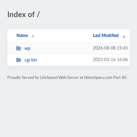
Index of /
Name
Last Modified
2026-08-08 15:45
wp
2023-03-16 16:06
cgi-bin
Proudly Served by LiteSpeed Web Server at hbtechperu.com Port 80